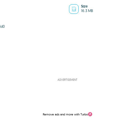
Size
16.3 MB
1d0
ADVERTISEMENT
Remove ads and more with Turbo