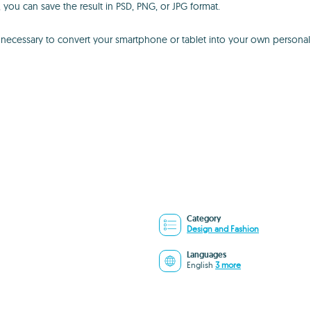
ou can save the result in PSD, PNG, or JPG format.
ls necessary to convert your smartphone or tablet into your own persona
Category
Design and Fashion
Languages
English
3 more