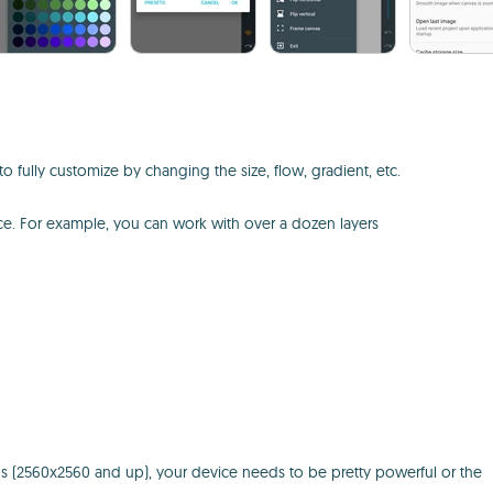
o fully customize by changing the size, flow, gradient, etc.
ice. For example, you can work with over a dozen layers
ions (2560x2560 and up), your device needs to be pretty powerful or the