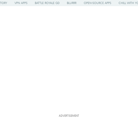
STORY
VPN APPS
BATTLE ROYALE GD
BLURRR
OPEN-SOURCE APPS
CHILL WITH Y
ADVERTISEMENT