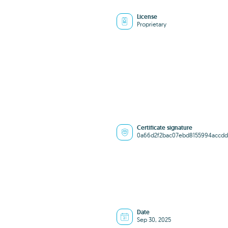
License
Proprietary
Certificate signature
0a66d2f2bac07ebd8155994accdd
Date
Sep 30, 2025