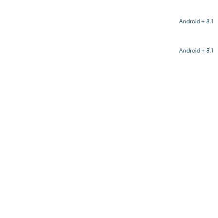
Android + 8.1
Android + 8.1