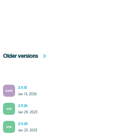
Older versions
2.9.31
XAPK
Jan 13, 2026
2.9.26
APK
Jan 29, 2023
2.9.20
APK
Jan 23, 2023