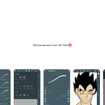
Remove ads and more with Turbo