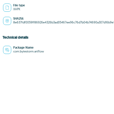
File type
XAPK
SHA256
8e637fdf0059ff86926e4326b3ad05467ee96c76d7b04b74690a307d16b9e
Technical details
Package Name
com.bytestorm.artflow