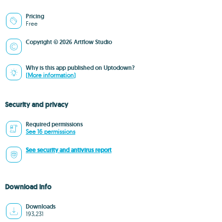
Pricing
Free
Copyright © 2026 Artflow Studio
Why is this app published on Uptodown?
(More information)
Security and privacy
Required permissions
See 16 permissions
See security and antivirus report
Download info
Downloads
193,231