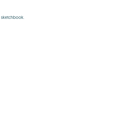
l sketchbook.