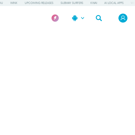
OU
WINK
UPCOMING RELEASES
SUBWAY SURFERS
KWAI
AI LOCAL APPS
WO