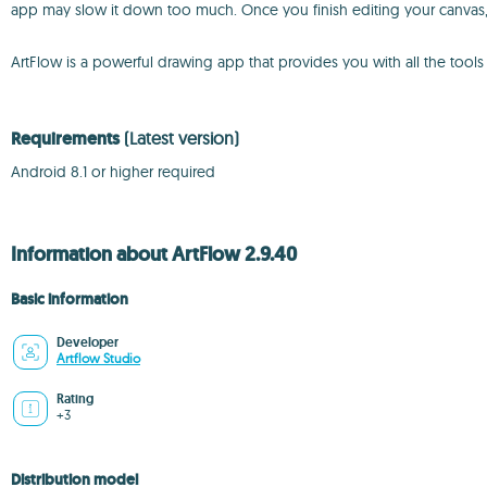
app may slow it down too much. Once you finish editing your canvas, y
ArtFlow is a powerful drawing app that provides you with all the too
Requirements
(Latest version)
Android 8.1 or higher required
Information about ArtFlow 2.9.40
Basic information
Developer
Artflow Studio
Rating
+3
Distribution model