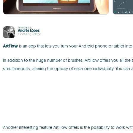
Reviewed by
Andrés López
Content Editor
ArtFlow
is an app that lets you turn your Android phone or tablet into 
In addition to the huge number of brushes, ArtFlow offers you all the
simultaneously, altering the opacity of each one individually. You can
Another interesting feature ArtFlow offers is the possibility to work 