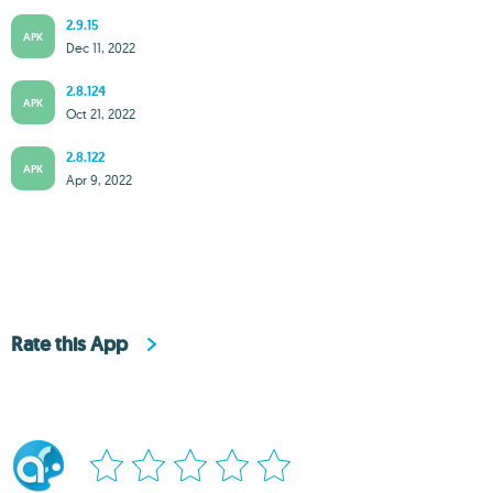
2.9.15
APK
Dec 11, 2022
2.8.124
APK
Oct 21, 2022
2.8.122
APK
Apr 9, 2022
Rate this App