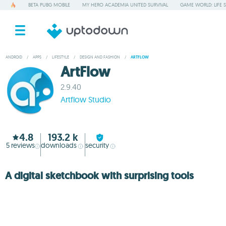
BETA PUBG MOBILE
MY HERO ACADEMIA UNITED SURVIVAL
GAME WORLD: LIFE 
ANDROID
/
APPS
/
LIFESTYLE
/
DESIGN AND FASHION
/
ARTFLOW
ArtFlow
2.9.40
Artflow Studio
4.8
193.2 k
5
reviews
downloads
security
A digital sketchbook with surprising tools