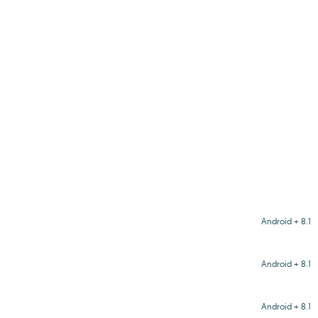
Android + 8.1
Android + 8.1
Android + 8.1