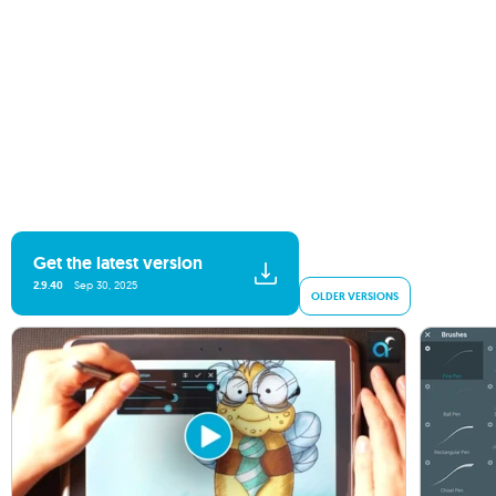
Get the latest version
2.9.40
Sep 30, 2025
OLDER VERSIONS