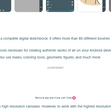
a complete digital sketchbook. It offers more than 80 different brushes t
 tools necessary for creating authentic works of art on your Android dev
 also use masks, coloring tools, geometric figures, and much more.
ADVERTISEMENT
Remove ads and more with Turbo
with high resolution canvases. However, to work with the highest resolut